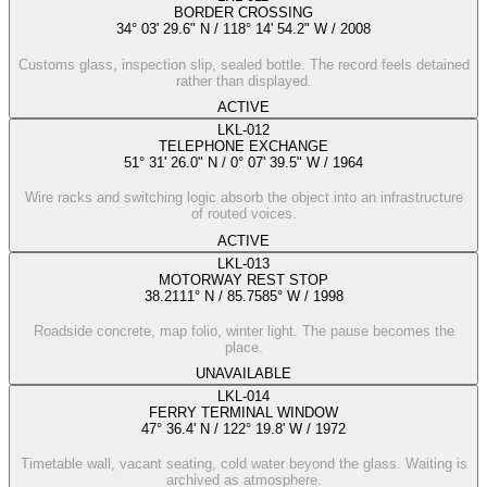
BORDER CROSSING
34° 03' 29.6" N / 118° 14' 54.2" W
/
2008
Customs glass, inspection slip, sealed bottle. The record feels detained
rather than displayed.
ACTIVE
LKL-012
TELEPHONE EXCHANGE
51° 31' 26.0" N / 0° 07' 39.5" W
/
1964
Wire racks and switching logic absorb the object into an infrastructure
of routed voices.
ACTIVE
LKL-013
MOTORWAY REST STOP
38.2111° N / 85.7585° W
/
1998
Roadside concrete, map folio, winter light. The pause becomes the
place.
UNAVAILABLE
LKL-014
FERRY TERMINAL WINDOW
47° 36.4' N / 122° 19.8' W
/
1972
Timetable wall, vacant seating, cold water beyond the glass. Waiting is
archived as atmosphere.