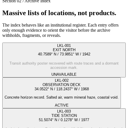
Section 02 / Archive Index
Massive lists of locations, not products.
The index behaves like an institutional register. Each entry offers
only enough evidence to orient the visitor before the archive
withholds, fragments, or reveals.
LKL-001
EXIT NORTH
40.7589° N / 73.9851° W
/
1942
Transit authority poster recovered with route traces and a dormant
accession mark.
UNAVAILABLE
LKL-002
OBSERVATION DECK
34.0522° N / 118.2437° W
/
1968
Concrete horizon record. Salted air, warm mineral haze, coastal void.
ACTIVE
LKL-003
TIDE STATION
51.5074° N / 0.1278° W
/
1977