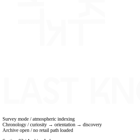
Survey mode / atmospheric indexing
Chronology / curiosity → orientation → discovery
Archive open / no retail path loaded