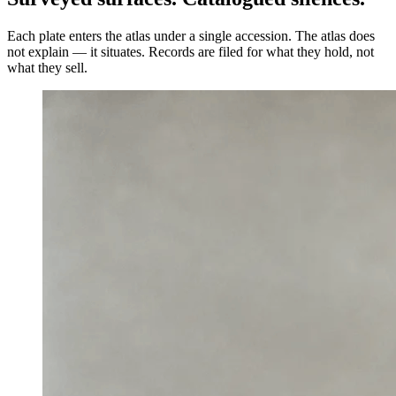
Each plate enters the atlas under a single accession. The atlas does
not explain — it situates. Records are filed for what they hold, not
what they sell.