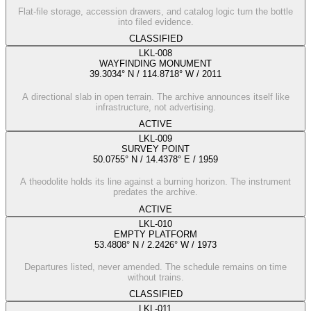
Flat-file storage, accession drawers, and catalog logic turn the bottle
into filed evidence.
CLASSIFIED
LKL-008
WAYFINDING MONUMENT
39.3034° N / 114.8718° W
/
2011
A directional slab in open terrain. The archive announces itself like
infrastructure, not advertising.
ACTIVE
LKL-009
SURVEY POINT
50.0755° N / 14.4378° E
/
1959
A theodolite holds its line against a burning horizon. The instrument
predates the archive.
ACTIVE
LKL-010
EMPTY PLATFORM
53.4808° N / 2.2426° W
/
1973
Departures listed, never amended. The schedule remains on time
without trains.
CLASSIFIED
LKL-011