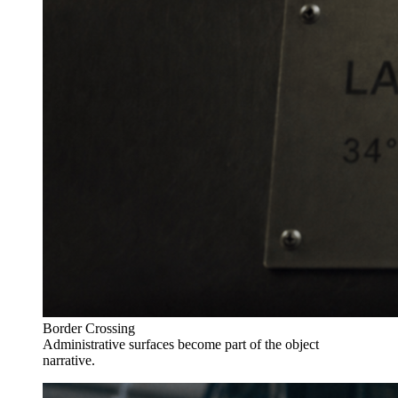
Border Crossing
Administrative surfaces become part of the object
narrative.