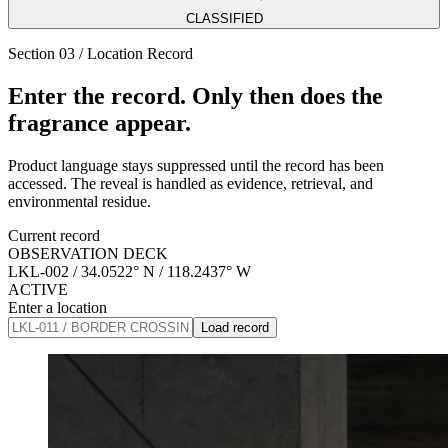
CLASSIFIED
Section 03 / Location Record
Enter the record. Only then does the
fragrance appear.
Product language stays suppressed until the record has been
accessed. The reveal is handled as evidence, retrieval, and
environmental residue.
Current record
OBSERVATION DECK
LKL-002
/
34.0522° N / 118.2437° W
ACTIVE
Enter a location
Load record