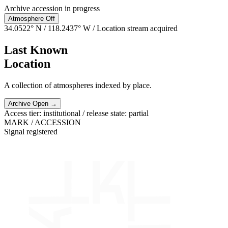
Archive accession in progress
Atmosphere
Off
34.0522° N / 118.2437° W
/ Location stream acquired
Last Known
Location
A collection of atmospheres indexed by place.
Archive Open →
Access tier: institutional / release state: partial
MARK / ACCESSION
Signal registered