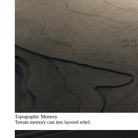
Topographic Memory
Terrain memory cast into layered relief.