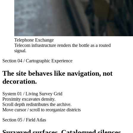
Telephone Exchange
Telecom infrastructure renders the bottle as a routed
signal.
Section 04 / Cartographic Experience
The site behaves like navigation, not
decoration.
System 01 / Living Survey Grid
Proximity excavates density.
Scroll depth redistributes the archive.
Move cursor / scroll to reorganize districts
Section 05 / Field Atlas
Surveyed surfaces. Catalogued silences.