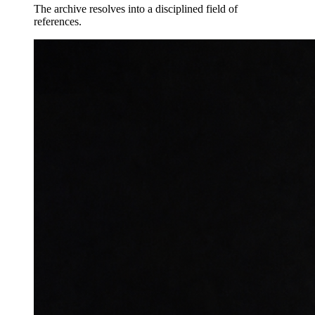
The archive resolves into a disciplined field of
references.