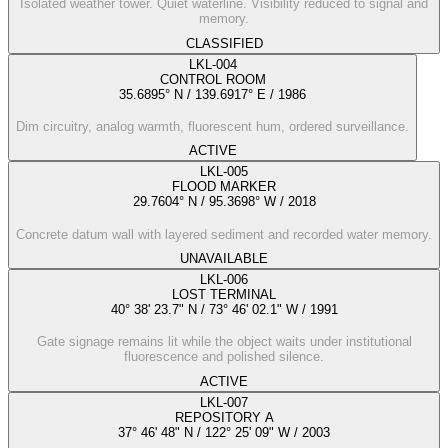
Isolated weather tower. Quiet waterline. Visibility reduced to signal and
memory.
CLASSIFIED
LKL-004
CONTROL ROOM
35.6895° N / 139.6917° E
/
1986
Dim circuitry, analog warmth, fluorescent hum, ordered surveillance.
ACTIVE
LKL-005
FLOOD MARKER
29.7604° N / 95.3698° W
/
2018
Concrete datum wall with layered sediment and recorded water memory.
UNAVAILABLE
LKL-006
LOST TERMINAL
40° 38' 23.7" N / 73° 46' 02.1" W
/
1991
Gate signage remains lit while the object waits under institutional
fluorescence and polished silence.
ACTIVE
LKL-007
REPOSITORY A
37° 46' 48" N / 122° 25' 09" W
/
2003