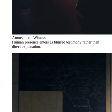
Atmospheric Witness
Human presence enters as blurred testimony rather than
direct explanation.