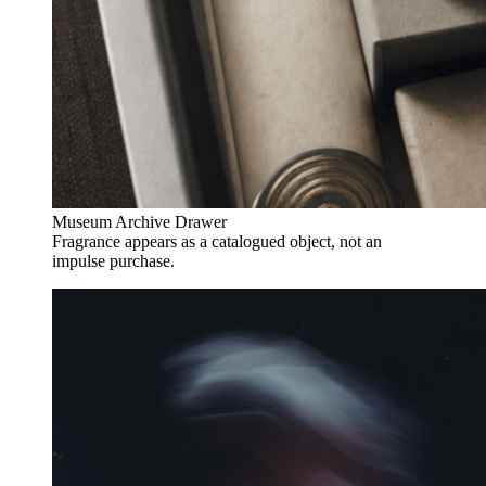
Museum Archive Drawer
Fragrance appears as a catalogued object, not an
impulse purchase.