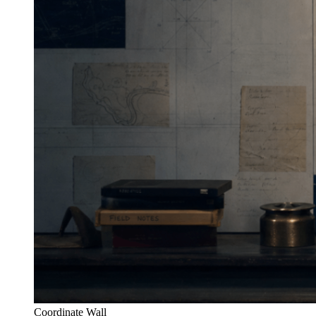
Coordinate Wall